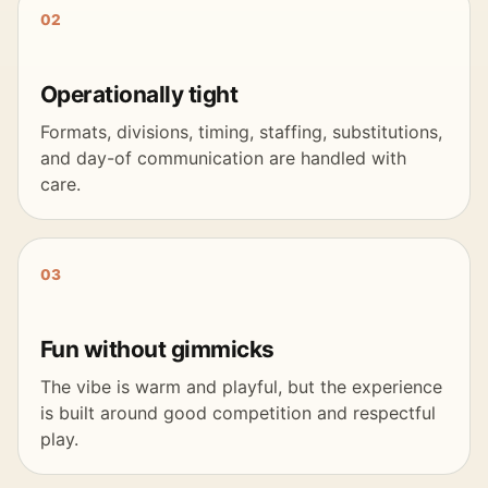
02
Operationally tight
Formats, divisions, timing, staffing, substitutions,
and day-of communication are handled with
care.
03
Fun without gimmicks
The vibe is warm and playful, but the experience
is built around good competition and respectful
play.