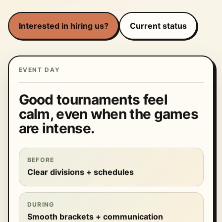
Interested in hiring us?
Current status
EVENT DAY
Good tournaments feel
calm, even when the games
are intense.
BEFORE
Clear divisions + schedules
DURING
Smooth brackets + communication