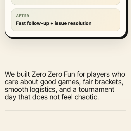
AFTER
Fast follow-up + issue resolution
We built Zero Zero Fun for players who
care about good games, fair brackets,
smooth logistics, and a tournament
day that does not feel chaotic.