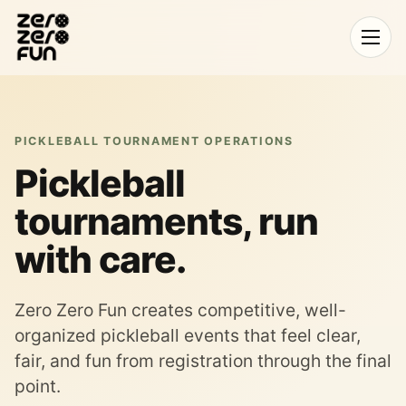
Open
menu
PICKLEBALL TOURNAMENT OPERATIONS
Pickleball
tournaments, run
with care.
Zero Zero Fun creates competitive, well-
organized pickleball events that feel clear,
fair, and fun from registration through the final
point.