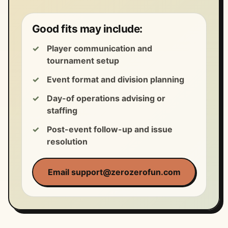
Good fits may include:
Player communication and
tournament setup
Event format and division planning
Day-of operations advising or
staffing
Post-event follow-up and issue
resolution
Email support@zerozerofun.com