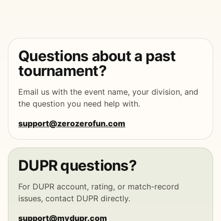
Questions about a past
tournament?
Email us with the event name, your division, and
the question you need help with.
support@zerozerofun.com
DUPR questions?
For DUPR account, rating, or match-record
issues, contact DUPR directly.
support@mydupr.com