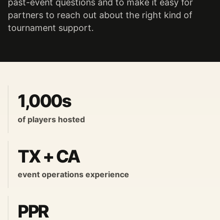
past-event questions and to make it easy for
partners to reach out about the right kind of
tournament support.
1,000s
of players hosted
TX + CA
event operations experience
PPR