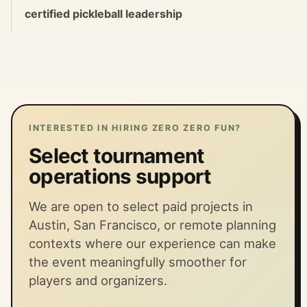
certified pickleball leadership
INTERESTED IN HIRING ZERO ZERO FUN?
Select tournament
operations support
We are open to select paid projects in
Austin, San Francisco, or remote planning
contexts where our experience can make
the event meaningfully smoother for
players and organizers.