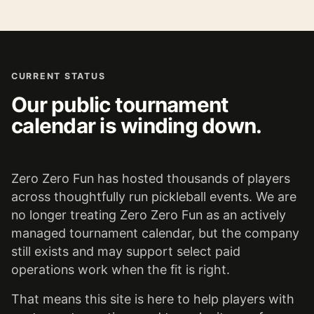
CURRENT STATUS
Our public tournament
calendar is winding down.
Zero Zero Fun has hosted thousands of players
across thoughtfully run pickleball events. We are
no longer treating Zero Zero Fun as an actively
managed tournament calendar, but the company
still exists and may support select paid
operations work when the fit is right.
That means this site is here to help players with