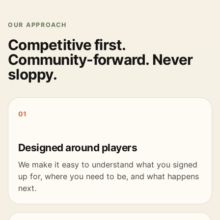
OUR APPROACH
Competitive first.
Community-forward. Never
sloppy.
01
Designed around players
We make it easy to understand what you signed
up for, where you need to be, and what happens
next.